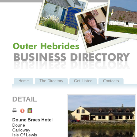
Home
The Directory
Get Listed
Contacts
DETAIL
Doune Braes Hotel
Doune
Carloway
Isle Of Lewis