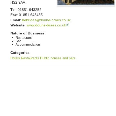
HS2 9AA
Tel
:
01851 643252
Fax
:
01851 643435
Email
:
hebrides@doune-braes.co.uk
Website
:
www.doune-braes.co.uk
Nature of Business
Restaurant
Bar
Accommodation
Categories
Hotels
Restaurants
Public houses and bars