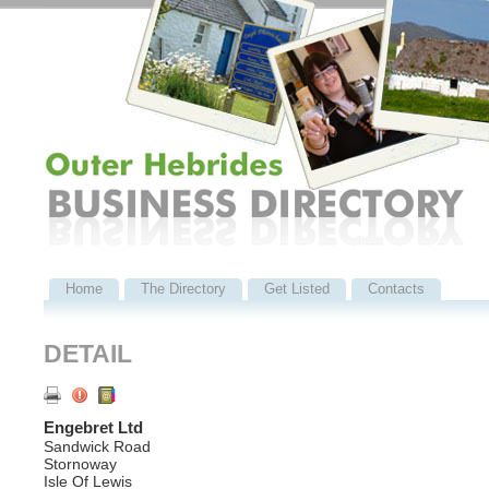
Home
The Directory
Get Listed
Contacts
DETAIL
Engebret Ltd
Sandwick Road
Stornoway
Isle Of Lewis