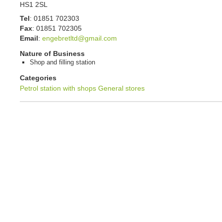
HS1 2SL
Tel
:
01851 702303
Fax
:
01851 702305
Email
:
engebretltd@gmail.com
Nature of Business
Shop and filling station
Categories
Petrol station with shops
General stores