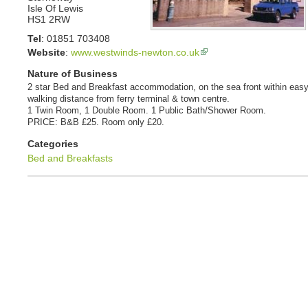
Isle Of Lewis
HS1 2RW
Tel
:
01851 703408
Website
:
www.westwinds-newton.co.uk
Nature of Business
2 star Bed and Breakfast accommodation, on the sea front within eas
walking distance from ferry terminal & town centre.
1 Twin Room, 1 Double Room. 1 Public Bath/Shower Room.
PRICE: B&B £25. Room only £20.
Categories
Bed and Breakfasts