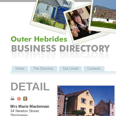
Home
The Directory
Get Listed
Contacts
DETAIL
Mrs Marie Maclennan
34 Newton Street
Stornoway