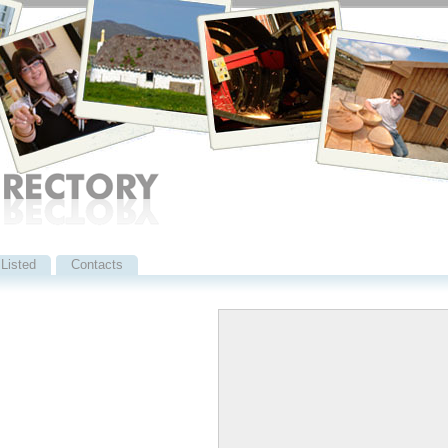
Listed
Contacts