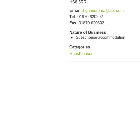
HS8 5RR
Email
:
tighandroma@aol.com
Tel
:
01870 620292
Fax
:
01870 620392
Nature of Business
Guest house accommodation
Categories
Guesthouses