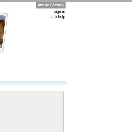
ann an Gàidhlig
sign in
site help