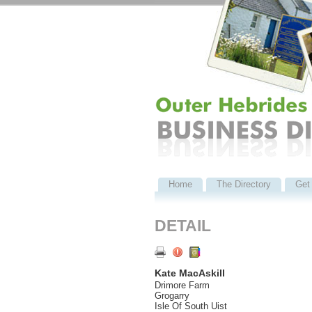
Home
The Directory
Get 
DETAIL
Kate MacAskill
Drimore Farm
Grogarry
Isle Of South Uist