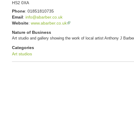
HS2 0XA
Phone
:
01851810735
Email
:
info@abarber.co.uk
Website
:
www.abarber.co.uk
Nature of Business
Art studio and gallery showing the work of local artist Anthony J Barber
Categories
Art studios