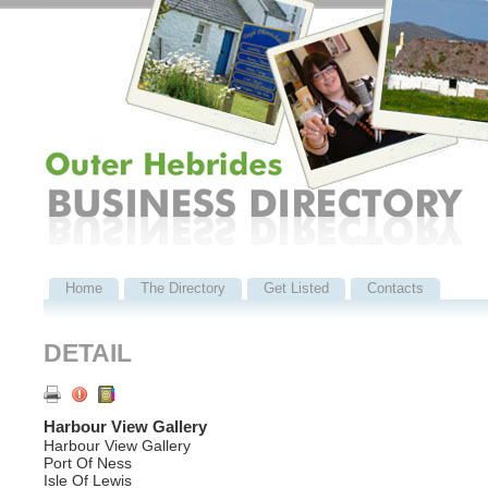
Home
The Directory
Get Listed
Contacts
DETAIL
Harbour View Gallery
Harbour View Gallery
Port Of Ness
Isle Of Lewis