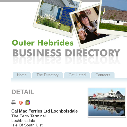
Home
The Directory
Get Listed
Contacts
DETAIL
Cal Mac Ferries Ltd Lochboisdale
The Ferry Terminal
Lochboisdale
Isle Of South Uist