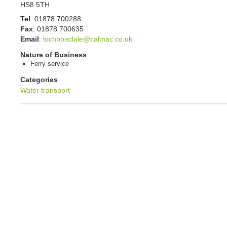
HS8 5TH
Tel
:
01878 700288
Fax
:
01878 700635
Email
:
lochboisdale@calmac.co.uk
Nature of Business
Ferry service
Categories
Water transport